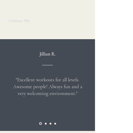
- Catherine
Contact Me
Jillian R.
"Excellent workouts for all levels.
Awesome people! Always fun and a
very welcoming environment."