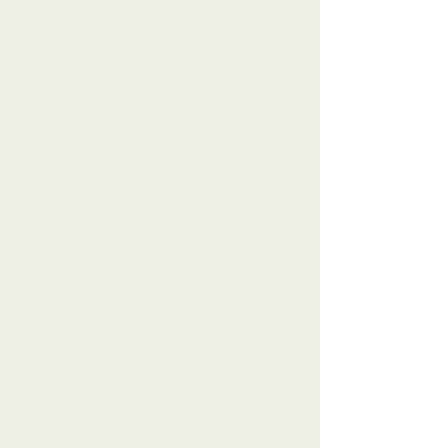
you are - not punishes you for who
you think you should be.
At Fitness Evolution, we believe in:
Strength over size - Building
capability, not shrinking bodies
Community over competition -
Supporting each other's unique
journeys
Mental wellness alongside physical
fitness - Honoring your whole self
Inclusive, judgment-free
environment - All bodies and fitness
levels welcome
Together, we can evolve the way you
think about fitness.