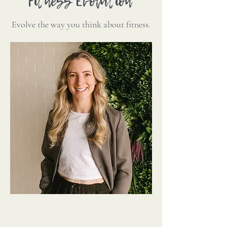
Fitness Evolution
Evolve the way you think about fitness.
Hi friend!