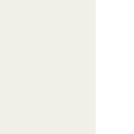
I'm Catherine - your certified
personal trainer, group fitness
instructor, and birth doula serving
women and families in Sherwood
Park and the Edmonton area. I'm
passionate about helping women
find sustainable ways to feel stronger
from the inside out, no matter where
you are in your fitness journey.
Whether you're just starting out,
navigating pregnancy and
postpartum, or moving through
perimenopause and menopause, you
deserve fitness that celebrates who