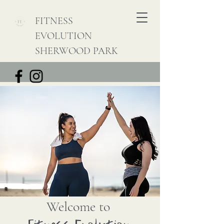
FITNESS
EVOLUTION
SHERWOOD PARK
Welcome to