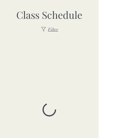
Class Schedule
Filter