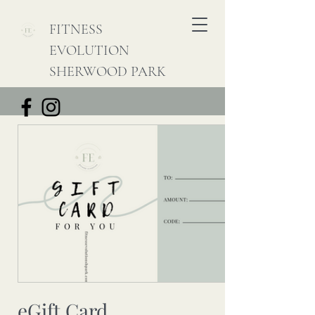
FITNESS
EVOLUTION
SHERWOOD PARK
eGift Card