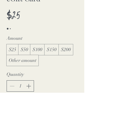
$25
Amount
$25
$50
$100
$150
$200
Other amount
Quantity
Buy Now