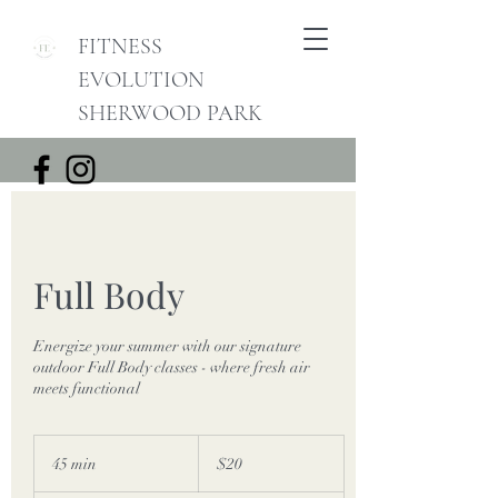
FITNESS
EVOLUTION
SHERWOOD PARK
Full Body
Energize your summer with our signature
outdoor Full Body classes - where fresh air
meets functional
20
Canadian
45 min
4
$20
dollars
5