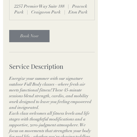
m
2257 Premier Way Suite 188
|
Peacock
i
Park
|
Craigavon Park
|
Eton Park
n
Book Now
Service Description
Energize your summer with our signature
outdoor Full Body classes - where fresh air
meets functional fitness! These 45-minute
sessions blend strength, cardio, and mobility
work designed to leave you feeling empowered
and invigorated.
Each class welcomes all fitness levels and life
stages with thoughtful modifications and a
supportive, zero-judgment atmosphere. We
focus on movements that strengthen your body
for real life - whether you're chasing toddlers,