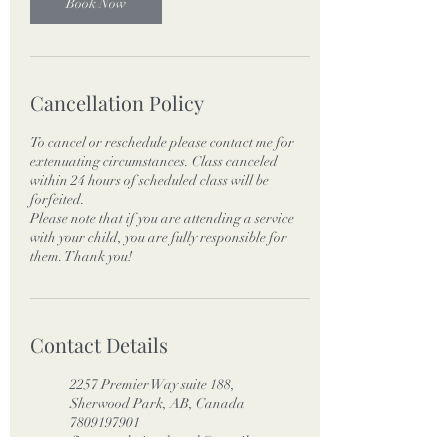
Book Now
Cancellation Policy
To cancel or reschedule please contact me for
extenuating circumstances. Class canceled
within 24 hours of scheduled class will be
forfeited.
Please note that if you are attending a service
with your child, you are fully responsible for
them. Thank you!
Contact Details
2257 Premier Way suite 188,
Sherwood Park, AB, Canada
7809197901
fitnessevolutionshpark@gmail.co