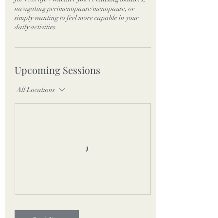
navigating perimenopause/menopause, or
simply wanting to feel more capable in your
daily activities.
Upcoming Sessions
All Locations