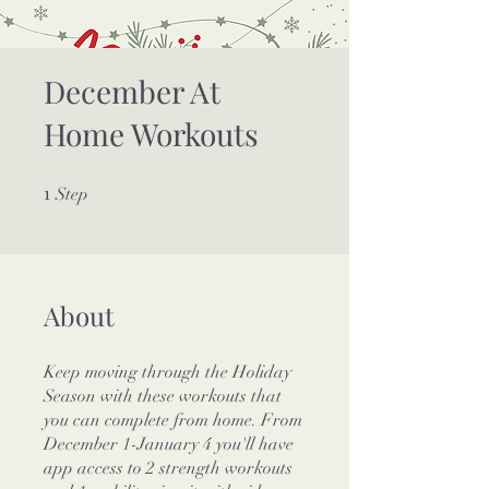
December At
Home Workouts
1
1 Step
Step
About
Keep moving through the Holiday
Season with these workouts that
you can complete from home. From
December 1-January 4 you'll have
app access to 2 strength workouts