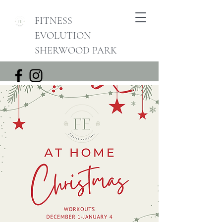
FITNESS
EVOLUTION
SHERWOOD PARK