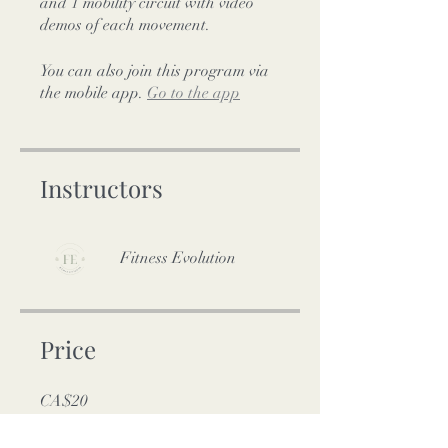
and 1 mobility circuit with video
demos of each movement.
You can also join this program via
the mobile app.
Go to the app
Instructors
Fitness Evolution
Price
CA$20